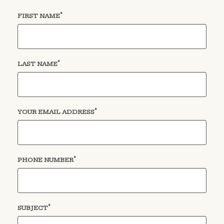
*
(required)
FIRST NAME
*
(required)
LAST NAME
*
(required)
YOUR EMAIL ADDRESS
*
(required)
PHONE NUMBER
*
(required)
SUBJECT