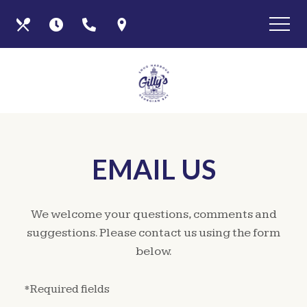
Skip
View
Our
Hours
Call
Find
to
site
main
map
Menus
Us
Us
content
EMAIL US
We welcome your questions, comments and
suggestions. Please contact us using the form
below.
*Required fields