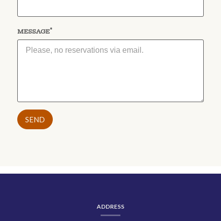
*
(required)
MESSAGE
CONTACT
INFORMATION
ADDRESS