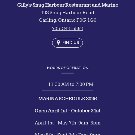
Gilly's Snug Harbour Restaurant and Marine
138 Snug Harbour Road
Carling,
Ontario
P0G 1G0
705-342-5552
FIND US
HOURS OF OPERATION
11:30 AM
to
7:30 PM
MARINA SCHEDULE 2026
Open April 1st - October 31st
April 1st - May 7th: 9am-5pm