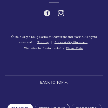
Facebook
(opens
Instagram
(opens
in
in
a
a
© 2026 Gilly's Snug Harbour Restaurant and Marine. All rights
reserved.
|
Site map
|
Accessibility Statement
new
new
Websites for Restaurants by
Flavor Plate
window)
window)
BACK TO TOP