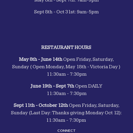
May 8th - Sept 7th: 7am-9pm
Sept 8th - Oct 31st: 9am-5pm
RESTAURANT HOURS
May 8th - June 14th
Open Friday, Saturday,
Sunday ( Open Monday, May 18th - Victoria Day )
11:30am - 7:30pm
June 19th - Sept 7th
Open DAILY
11:30am - 7:30pm
Sept 11th - October 12th
Open Friday, Saturday,
Sunday (Last Day: Thanks giving Monday Oct 12):
11:30am - 7:30pm
CONNECT